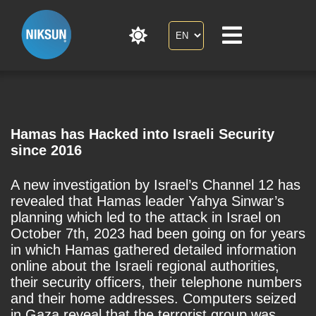
Hamas has Hacked into Israeli Security
since 2016
A new investigation by Israel’s Channel 12 has
revealed that Hamas leader Yahya Sinwar’s
planning which led to the attack in Israel on
October 7th, 2023 had been going on for years
in which Hamas gathered detailed information
online about the Israeli regional authorities,
their security officers, their telephone numbers
and their home addresses. Computers seized
in Gaza reveal that the terrorist group was