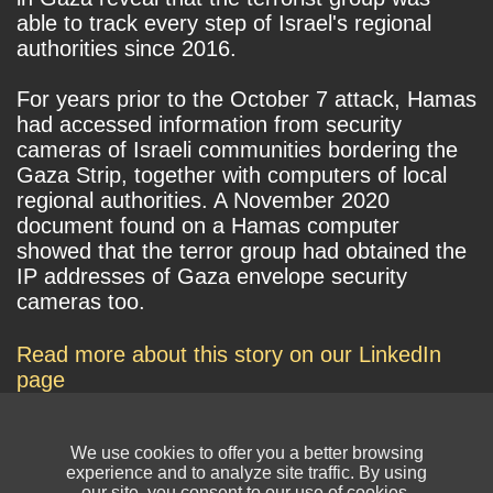
able to track every step of Israel's regional
authorities since 2016.
For years prior to the October 7 attack, Hamas
had accessed information from security
cameras of Israeli communities bordering the
Gaza Strip, together with computers of local
regional authorities. A November 2020
document found on a Hamas computer
showed that the terror group had obtained the
IP addresses of Gaza envelope security
cameras too.
Read more about this story on our LinkedIn
page
We use cookies to offer you a better browsing
experience and to analyze site traffic. By using
our site, you consent to our use of cookies.