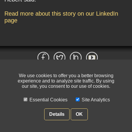
Read more about this story on our LinkedIn
page
We use cookies to offer you a better browsing
© NIKSUN Inc. Trademarks are the property of their respective owners. All
experience and to analyze site traffic. By using
rights reserved.
our site, you consent to our use of cookies.
Terms of Use
|
Privacy Policy
Essential Cookies
Site Analytics
Details
OK