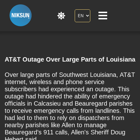
AT&T Outage Over Large Parts of Louisiana
Over large parts of Southwest Louisiana, AT&T
internet, wireless and phone service
subscribers had experienced an outage. This
outage had hindered the ability of emergency
officials in Calcasieu and Beauregard parishes
to receive emergency calls from landlines. This
had led to them to rely on dispatchers from
nearby parishes like Allen to manage
Beauregard’s 911 calls, Allen's Sheriff Doug
Hebert said.