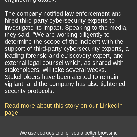
The company notified law enforcement and
hired third-party cybersecurity experts to
investigate its impact. Speaking to the media,
they said, "We are working diligently to
determine the scope of the incident with the
support of third-party cybersecurity experts, a
leading forensic and eDiscovery expert, and
external legal counsel which, as shared with
stakeholders, will take several weeks.”
Stakeholders have been alerted to remain
vigilant, and the company has also tightened
security protocols.
Read more about this story on our LinkedIn
page
We use cookies to offer you a better browsing