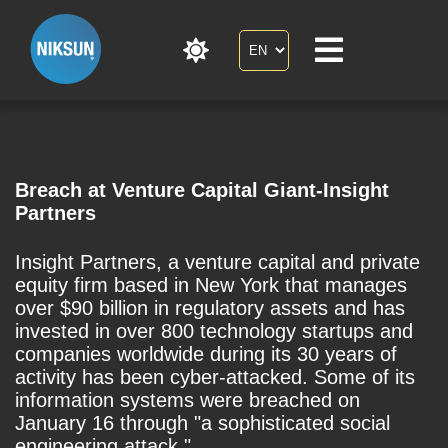
Breach at Venture Capital Giant-Insight
Partners
Insight Partners, a venture capital and private
equity firm based in New York that manages
over $90 billion in regulatory assets and has
invested in over 800 technology startups and
companies worldwide during its 30 years of
activity has been cyber-attacked. Some of its
information systems were breached on
January 16 through "a sophisticated social
engineering attack."