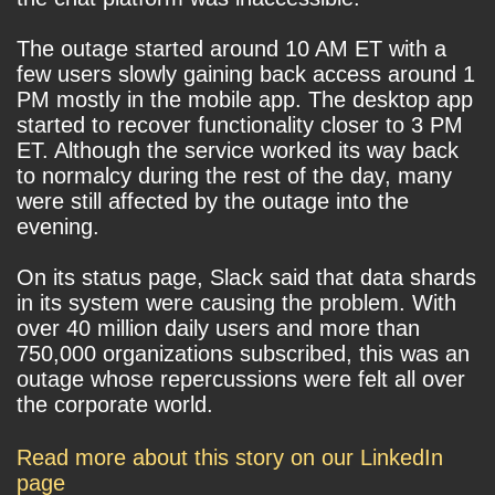
The outage started around 10 AM ET with a
few users slowly gaining back access around 1
PM mostly in the mobile app. The desktop app
started to recover functionality closer to 3 PM
ET. Although the service worked its way back
to normalcy during the rest of the day, many
were still affected by the outage into the
evening.
On its status page, Slack said that data shards
in its system were causing the problem. With
over 40 million daily users and more than
750,000 organizations subscribed, this was an
outage whose repercussions were felt all over
the corporate world.
Read more about this story on our LinkedIn
page