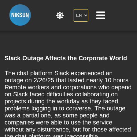
Slack Outage Affects the Corporate World
The chat platform Slack experienced an
outage on 2/26/25 that lasted nearly 10 hours.
Remote workers and corporations who depend
on Slack faced difficulties collaborating on
projects during the workday as they faced
problems logging in to converse. The outage
was a partial one, as some people and
companies were able to use the service
without any disturbance, but for those affected
the chat platform was inaccessible.