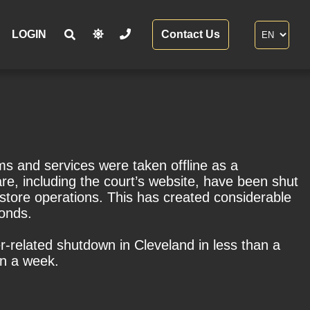
LOGIN
Contact Us
ms and services were taken offline as a
are, including the court’s website, have been shut
estore operations. This has created considerable
bonds.
r-related shutdown in Cleveland in less than a
an a week.