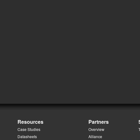
Resources
Partners
Case Studies
Overview
Datasheets
Alliance