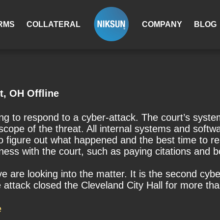
RMS
COLLATERAL
COMPANY
BLOG
t, OH Offline
ing to respond to a cyber-attack. The court’s syste
scope of the threat. All internal systems and softw
 to figure out what happened and the best time to r
ess with the court, such as paying citations and 
re looking into the matter. It is the second cybe
ttack closed the Cleveland City Hall for more th
e