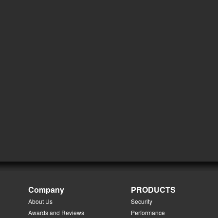
Company
PRODUCTS
About Us
Security
Awards and Reviews
Performance