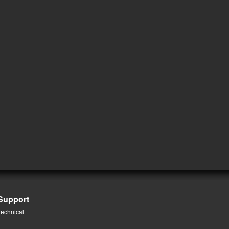
Support
Technical