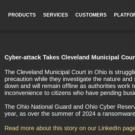
PRODUCTS
SERVICES
CUSTOMERS
PLATFO
Cyber-attack Takes Cleveland Municipal Cour
The Cleveland Municipal Court in Ohio is struggl
precaution while they investigate the nature and 
down and will remain offline as authorities work
inconvenience to citizens who have pending busin
The Ohio National Guard and Ohio Cyber Reserve a
year, as over the summer of 2024 a ransomware a
Read more about this story on our LinkedIn pag