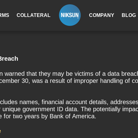
RMS
COLLATERAL
COMPANY
BLOG
Breach
 warned that they may be victims of a data breac
cember 30, was a result of improper handling of c
cludes names, financial account details, address
her unique government ID data. The potentially imp
ce for two years by Bank of America.
e