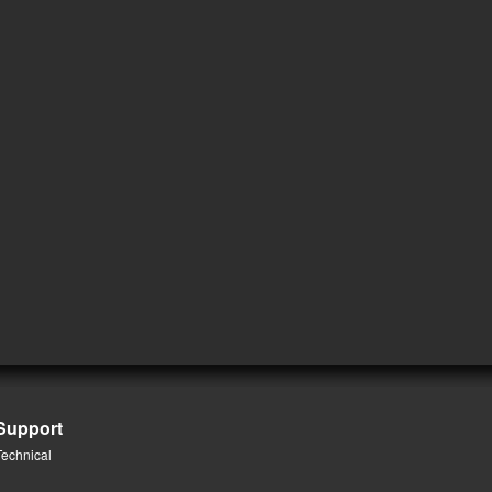
Support
Technical