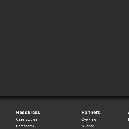
Resources
Partners
Case Studies
Overview
Datasheets
Alliance