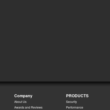
Company
PRODUCTS
About Us
Security
Awards and Reviews
Performance