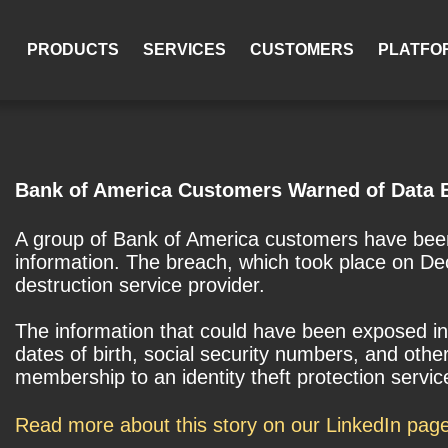
PRODUCTS
SERVICES
CUSTOMERS
PLATFO
Bank of America Customers Warned of Data 
A group of Bank of America customers have been
information. The breach, which took place on De
destruction service provider.
The information that could have been exposed in
dates of birth, social security numbers, and ot
membership to an identity theft protection servi
Read more about this story on our LinkedIn pag