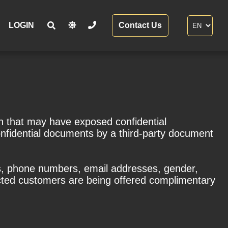
LOGIN
Contact Us
h that may have exposed confidential
onfidential documents by a third-party document
es, phone numbers, email addresses, gender,
acted customers are being offered complimentary