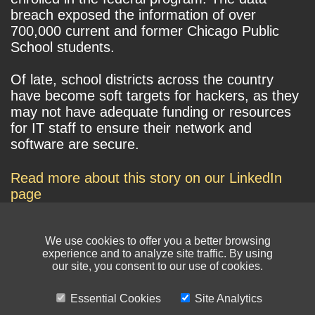
breach exposed the information of over
700,000 current and former Chicago Public
School students.
Of late, school districts across the country
have become soft targets for hackers, as they
may not have adequate funding or resources
for IT staff to ensure their network and
software are secure.
Read more about this story on our LinkedIn
page
We use cookies to offer you a better browsing
experience and to analyze site traffic. By using
our site, you consent to our use of cookies.
Essential Cookies
Site Analytics
© NIKSUN Inc. Trademarks are the property of their respective owners. All