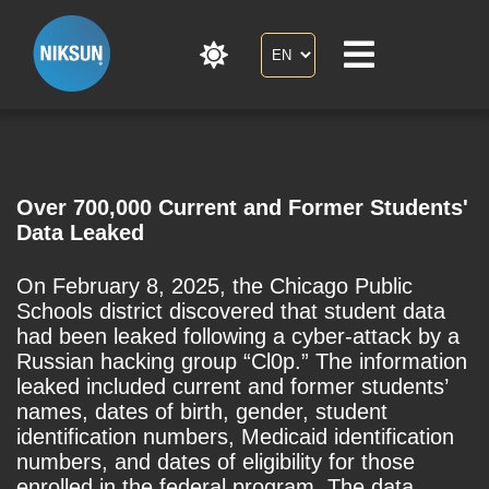
Over 700,000 Current and Former Students'
Data Leaked
On February 8, 2025, the Chicago Public
Schools district discovered that student data
had been leaked following a cyber-attack by a
Russian hacking group “Cl0p.” The information
leaked included current and former students’
names, dates of birth, gender, student
identification numbers, Medicaid identification
numbers, and dates of eligibility for those
enrolled in the federal program. The data