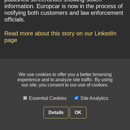
information. Europcar is now in the process of
notifying both customers and law enforcement
officials.
Read more about this story on our LinkedIn
page
We use cookies to offer you a better browsing
experience and to analyze site traffic. By using
our site, you consent to our use of cookies.
© NIKSUN Inc. Trademarks are the property of their respective owners. All
rights reserved.
Essential Cookies
Site Analytics
Terms of Use
|
Privacy Policy
Details
OK