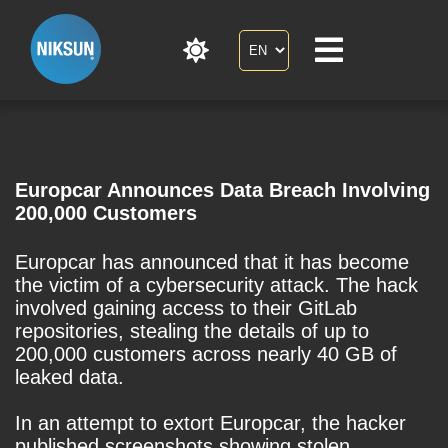
Europcar Announces Data Breach Involving
200,000 Customers
Europcar has announced that it has become
the victim of a cybersecurity attack. The hack
involved gaining access to their GitLab
repositories, stealing the details of up to
200,000 customers across nearly 40 GB of
leaked data.
In an attempt to extort Europcar, the hacker
published screenshots showing stolen