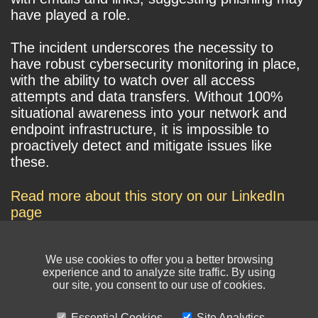
have played a role.
The incident underscores the necessity to
have robust cybersecurity monitoring in place,
with the ability to watch over all access
attempts and data transfers. Without 100%
situational awareness into your network and
endpoint infrastructure, it is impossible to
proactively detect and mitigate issues like
these.
Read more about this story on our LinkedIn
page
We use cookies to offer you a better browsing
experience and to analyze site traffic. By using
our site, you consent to our use of cookies.
Essential Cookies
Site Analytics