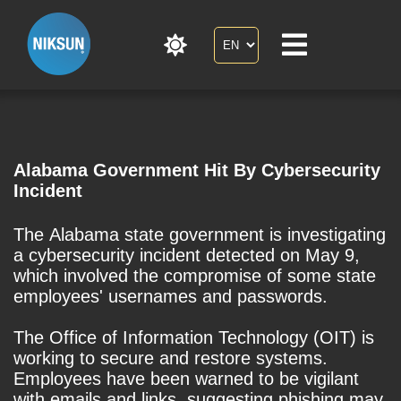
Alabama Government Hit By Cybersecurity
Incident
The Alabama state government is investigating
a cybersecurity incident detected on May 9,
which involved the compromise of some state
employees' usernames and passwords.
The Office of Information Technology (OIT) is
working to secure and restore systems.
Employees have been warned to be vigilant
with emails and links, suggesting phishing may