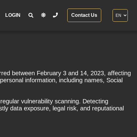
LOGIN
Contact Us
urred between February 3 and 14, 2023, affecting
personal information, including names, Social
regular vulnerability scanning. Detecting
ly data exposure, legal risk, and reputational