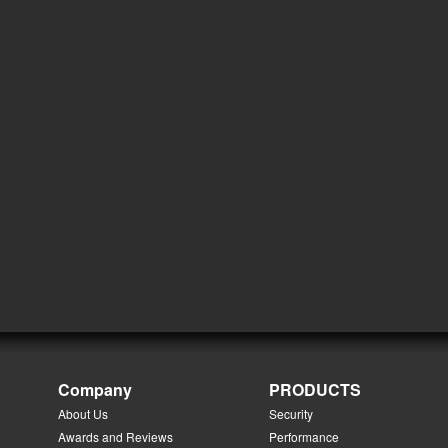
Company
PRODUCTS
About Us
Security
Awards and Reviews
Performance