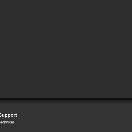
Support
Technical