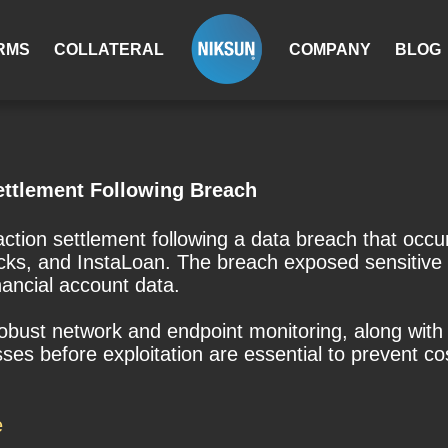
RMS
COLLATERAL
COMPANY
BLOG
ettlement Following Breach
action settlement following a data breach that occ
cks, and InstaLoan. The breach exposed sensitive 
nancial account data.
 robust network and endpoint monitoring, along with 
s before exploitation are essential to prevent cost
e