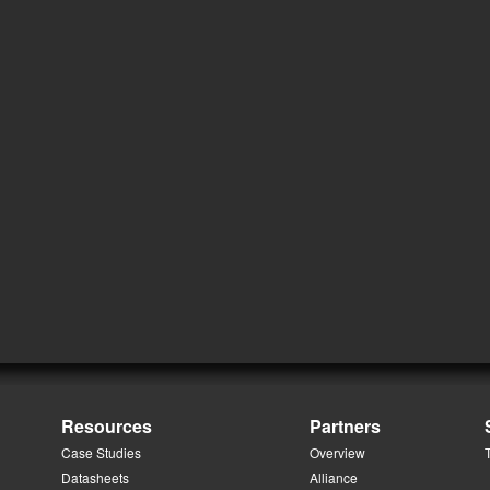
Resources
Partners
Case Studies
Overview
Datasheets
Alliance