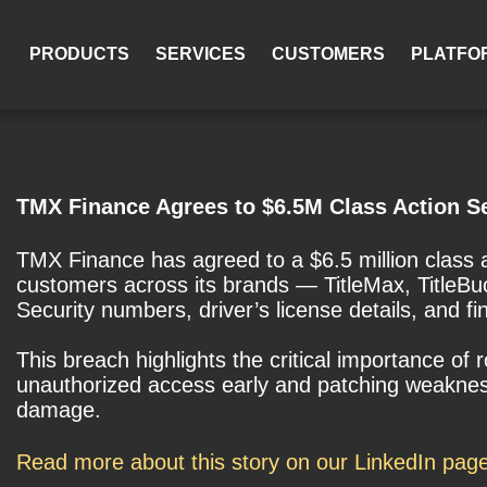
PRODUCTS
SERVICES
CUSTOMERS
PLATFO
TMX Finance Agrees to $6.5M Class Action S
TMX Finance has agreed to a $6.5 million class 
customers across its brands — TitleMax, TitleBu
Security numbers, driver’s license details, and fi
This breach highlights the critical importance of
unauthorized access early and patching weaknesse
damage.
Read more about this story on our LinkedIn pag