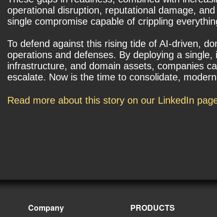
operational disruption, reputational damage, and
single compromise capable of crippling everyth
To defend against this rising tide of AI-driven, 
operations and defenses. By deploying a single, 
infrastructure, and domain assets, companies can 
escalate. Now is the time to consolidate, modern
Read more about this story on our LinkedIn pag
Company
PRODUCTS