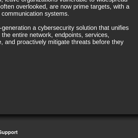
 often overlooked, are now prime targets, with a
er communication systems.
generation a cybersecurity solution that unifies
the entire network, endpoints, services,
, and proactively mitigate threats before they
Support