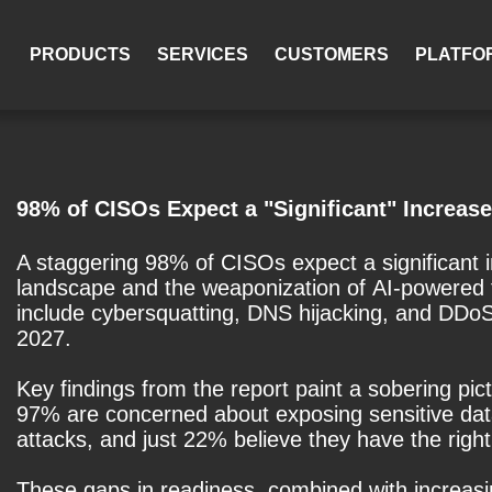
PRODUCTS
SERVICES
CUSTOMERS
PLATFO
98% of CISOs Expect a "Significant" Increase
A staggering 98% of CISOs expect a significant in
landscape and the weaponization of AI-powered t
include cybersquatting, DNS hijacking, and DDo
2027.
Key findings from the report paint a sobering p
97% are concerned about exposing sensitive data 
attacks, and just 22% believe they have the right 
These gaps in readiness, combined with increasi