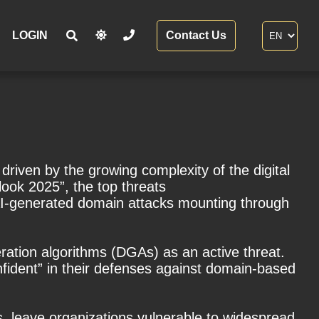
LOGIN
Contact Us
driven by the growing complexity of the digital
ook 2025”, the top threats
AI-generated domain attacks mounting through
ration algorithms (DGAs) as an active threat.
nfident” in their defenses against domain-based
, leave organizations vulnerable to widespread