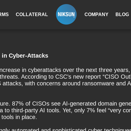
RMS
COLLATERAL
COMPANY
BLOG
 in Cyber-Attacks
crease in cyberattacks over the next three years, 
hreats. According to CSC’s new report “CISO Outl
S attacks, with concerns around ransomware and 
icture. 87% of CISOs see AI-generated domain gene
to third-party AI tools. Yet, only 7% feel “very co
tools in place.
ngly automated and sophisticated cyber techniques