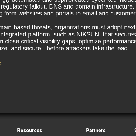
 regulatory fallout. DNS and domain infrastructure,
ing from websites and portals to email and custom
domain-based threats, organizations must adopt next-
integrated platform, such as NIKSUN, that secures 
close critical visibility gaps, optimize performance
ize, and secure - before attackers take the lead.
e
Resources
Partners