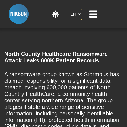
North County Healthcare Ransomware
Attack Leaks 600K Patient Records
A ransomware group known as Stormous has
claimed responsibility for a significant data
breach involving 600,000 patients of North
Country HealthCare, a community health
center serving northern Arizona. The group
alleges it stole a wide range of sensitive
information, including personally identifiable
information (PII), protected health information
(PHI), diagnostic codes, clinic details, and