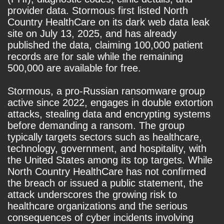
provider data. Stormous first listed North
Country HealthCare on its dark web data leak
site on July 13, 2025, and has already
published the data, claiming 100,000 patient
records are for sale while the remaining
500,000 are available for free.
Stormous, a pro-Russian ransomware group
active since 2022, engages in double extortion
attacks, stealing data and encrypting systems
before demanding a ransom. The group
typically targets sectors such as healthcare,
technology, government, and hospitality, with
the United States among its top targets. While
North Country HealthCare has not confirmed
the breach or issued a public statement, the
attack underscores the growing risk to
healthcare organizations and the serious
consequences of cyber incidents involving