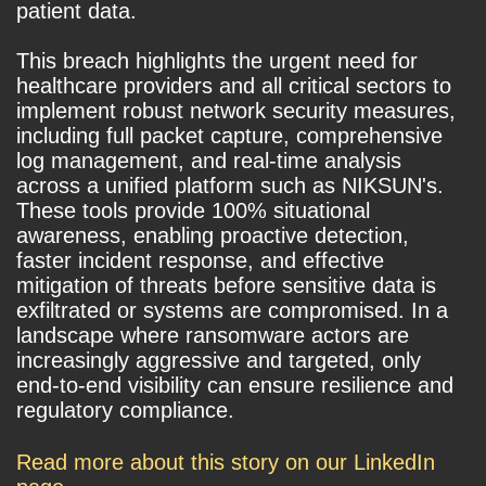
patient data.
This breach highlights the urgent need for
healthcare providers and all critical sectors to
implement robust network security measures,
including full packet capture, comprehensive
log management, and real-time analysis
across a unified platform such as NIKSUN's.
These tools provide 100% situational
awareness, enabling proactive detection,
faster incident response, and effective
mitigation of threats before sensitive data is
exfiltrated or systems are compromised. In a
landscape where ransomware actors are
increasingly aggressive and targeted, only
end-to-end visibility can ensure resilience and
regulatory compliance.
Read more about this story on our LinkedIn