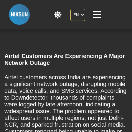
Airtel Customers Are Experiencing A Major
Network Outage
Airtel customers across India are experiencing
a significant network outage, disrupting mobile
data, voice calls, and SMS services. According
to Downdetector, thousands of complaints
were logged by late afternoon, indicating a
widespread issue. The problem appeared to
affect users in multiple regions, not just Delhi-
NCR, and sparked frustration on social media.
Customers reported being unable to make or