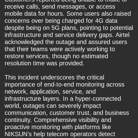
receive calls, send messages, or access
mobile data for hours. Some users also raised
concerns over being charged for 4G data
despite being on 5G plans, pointing to potential
infrastructure and service delivery gaps. Airtel
acknowledged the outage and assured users
that their teams were actively working to
restore services, though no estimated
resolution time was provided.
This incident underscores the critical
importance of end-to-end monitoring across
network, application, service, and
infrastructure layers. In a hyper-connected
world, outages can severely impact
communication, customer trust, and business
continuity. Comprehensive visibility and
proactive monitoring with platforms like
NIKSUN's help telecom operators detect