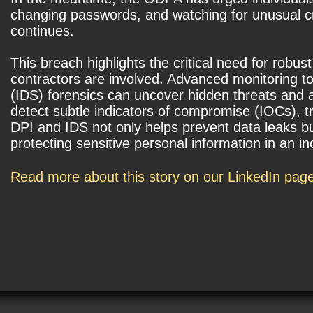
changing passwords, and watching for unusual cr
continues.
This breach highlights the critical need for robus
contractors are involved. Advanced monitoring to
(IDS) forensics can uncover hidden threats and an
detect subtle indicators of compromise (IOCs), t
DPI and IDS not only helps prevent data leaks bu
protecting sensitive personal information in an i
Read more about this story on our LinkedIn pag