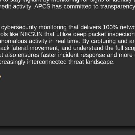
edit activity. APCS has committed to transparency
t cybersecurity monitoring that delivers 100% network
ols like NIKSUN that utilize deep packet inspection
omalous activity in real time. By capturing and ana
rack lateral movement, and understand the full sco
t also ensures faster incident response and more a
ncreasingly interconnected threat landscape.
e