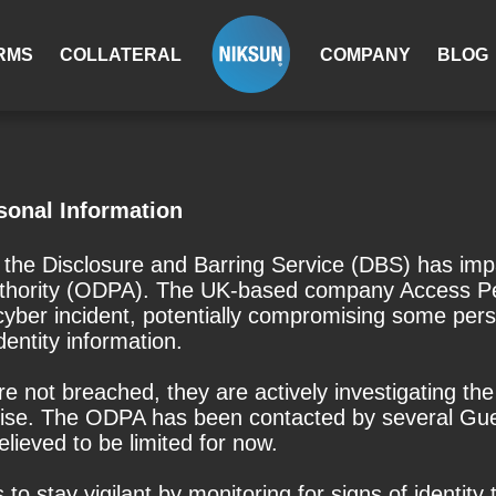
RMS
COLLATERAL
COMPANY
BLOG
sonal Information
or the Disclosure and Barring Service (DBS) has im
 Authority (ODPA). The UK-based company Access P
a cyber incident, potentially compromising some per
dentity information.
 not breached, they are actively investigating the 
ise. The ODPA has been contacted by several Guer
lieved to be limited for now.
 stay vigilant by monitoring for signs of identity t