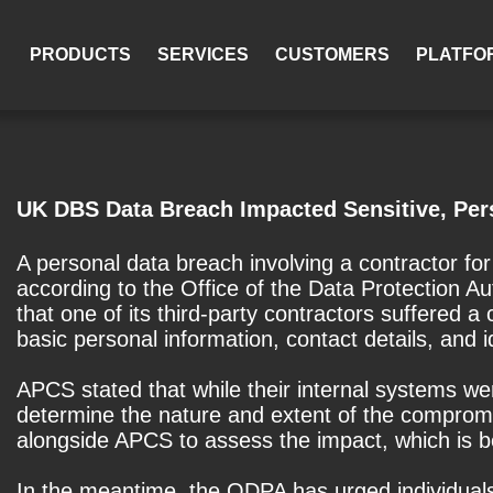
PRODUCTS
SERVICES
CUSTOMERS
PLATFO
UK DBS Data Breach Impacted Sensitive, Per
A personal data breach involving a contractor f
according to the Office of the Data Protection
that one of its third-party contractors suffered 
basic personal information, contact details, and i
APCS stated that while their internal systems were
determine the nature and extent of the comprom
alongside APCS to assess the impact, which is be
In the meantime, the ODPA has urged individuals to