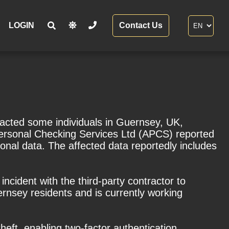
LOGIN
Contact Us
pacted some individuals in Guernsey, UK,
ersonal Checking Services Ltd (APCS) reported
sonal data. The affected data reportedly includes
incident with the third-party contractor to
nsey residents and is currently working
heft, enabling two-factor authentication,