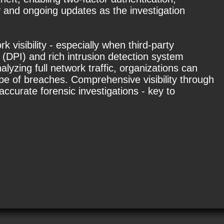
 and ongoing updates as the investigation
 visibility - especially when third-party
 (DPI) and rich intrusion detection system
lyzing full network traffic, organizations can
pe of breaches. Comprehensive visibility through
ccurate forensic investigations - key to