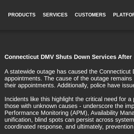
PRODUCTS
SERVICES
CUSTOMERS
PLATFO
Connecticut DMV Shuts Down Services After
A statewide outage has caused the Connecticut D
appointments. The cause of the outage remains 
their appointments. Additionally, police have is
Incidents like this highlight the critical need fo
those with unknown causes - underscore the impo
Performance Monitoring (APM), Availability Mana
unification, blind spots can persist across system
coordinated response, and ultimately, prevention 