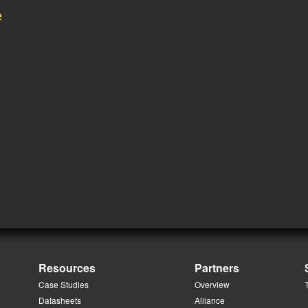
e
Resources
Partners
Case Studies
Overview
Datasheets
Alliance