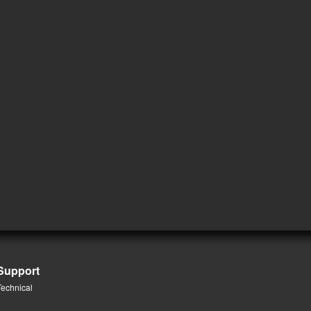
Support
Technical