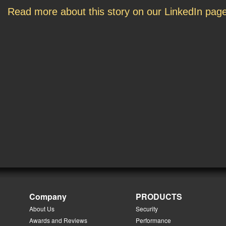
Read more about this story on our LinkedIn pag
Company
PRODUCTS
About Us
Security
Awards and Reviews
Performance