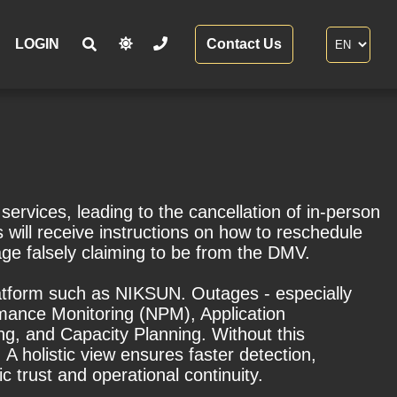
LOGIN
Contact Us
rvices, leading to the cancellation of in-person
ill receive instructions on how to reschedule
age falsely claiming to be from the DMV.
 platform such as NIKSUN. Outages - especially
rmance Monitoring (NPM), Application
g, and Capacity Planning. Without this
 A holistic view ensures faster detection,
c trust and operational continuity.