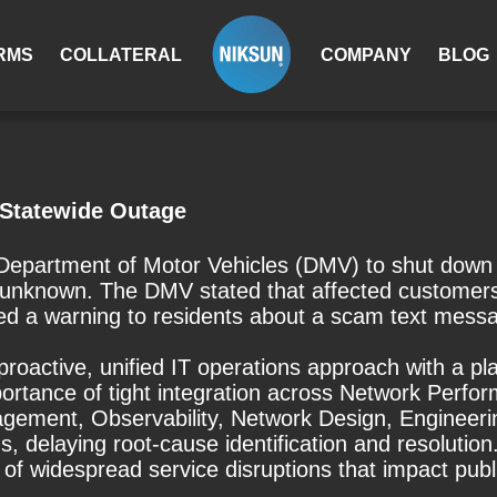
RMS
COLLATERAL
COMPANY
BLOG
 Statewide Outage
epartment of Motor Vehicles (DMV) to shut down se
unknown. The DMV stated that affected customers w
sued a warning to residents about a scam text mess
r a proactive, unified IT operations approach with a
rtance of tight integration across Network Perfo
gement, Observability, Network Design, Engineerin
s, delaying root-cause identification and resolution.
of widespread service disruptions that impact publi