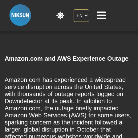
Amazon.com and AWS Experience Outage
Amazon.com has experienced a widespread
service disruption across the United States,
with thousands of outage reports logged on
Downdetector at its peak. In addition to
Amazon.com, the outage briefly impacted
Amazon Web Services (AWS) for some users,
sparking concern as the incident followed a
larger, global disruption in October that
affected numerous websites worldwide and