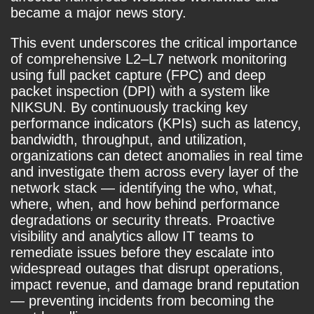
became a major news story.
This event underscores the critical importance
of comprehensive L2–L7 network monitoring
using full packet capture (FPC) and deep
packet inspection (DPI) with a system like
NIKSUN. By continuously tracking key
performance indicators (KPIs) such as latency,
bandwidth, throughput, and utilization,
organizations can detect anomalies in real time
and investigate them across every layer of the
network stack — identifying the who, what,
where, when, and how behind performance
degradations or security threats. Proactive
visibility and analytics allow IT teams to
remediate issues before they escalate into
widespread outages that disrupt operations,
impact revenue, and damage brand reputation
— preventing incidents from becoming the