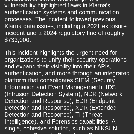
vulnerability highlighted flaws in Klarna’s
authentication systems and communication
processes. The incident followed previous
Klarna data issues, including a 2021 exposure
incident and a 2024 regulatory fine of roughly
$733,000.
This incident highlights the urgent need for
organizations to unify their security operations
and expand their visibility into their APIs,
authentication, and more through an integrated
platform that consolidates SIEM (Security
Information and Event Management), IDS
(Intrusion Detection System), NDR (Network
Detection and Response), EDR (Endpoint
Detection and Response), XDR (Extended
Detection and Response), TI (Threat
Intelligence), and Forensics capabilities. A
single, cohesive solution, such as NIKSUN,