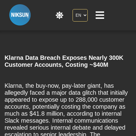
Klarna Data Breach Exposes Nearly 300K
Customer Accounts, Costing ~$40M
Klarna, the buy-now, pay-later giant, has
allegedly faced a major data glitch that initially
appeared to expose up to 288,000 customer
accounts, potentially costing the company as
much as $41.8 million, according to internal
Slack messages. Internal communications
revealed serious internal debate and delayed
escalation to senior leadership. The