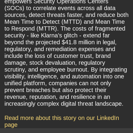
empowers Security Operations Centers
(SOCs) to correlate events across all data
sources, detect threats faster, and reduce both
Mean Time to Detect (MTTD) and Mean Time
to Respond (MTTR). The costs of fragmented
security - like Klarna’s glitch - extend far
beyond the projected $41.8 million in legal,
regulatory, and remediation expenses and
include the loss of customer trust, brand
damage, stock devaluation, regulatory
scrutiny, and employee burnout. By integrating
visibility, intelligence, and automation into one
unified platform, companies can not only
prevent breaches but also protect their
revenue, reputation, and resilience in an
increasingly complex digital threat landscape.
Read more about this story on our LinkedIn
page