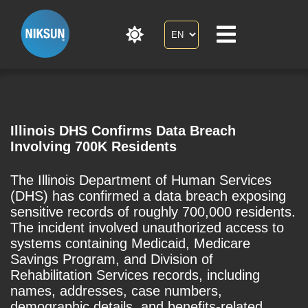
Illinois DHS Confirms Data Breach
Involving 700K Residents
The Illinois Department of Human Services
(DHS) has confirmed a data breach exposing
sensitive records of roughly 700,000 residents.
The incident involved unauthorized access to
systems containing Medicaid, Medicare
Savings Program, and Division of
Rehabilitation Services records, including
names, addresses, case numbers,
demographic details, and benefits-related