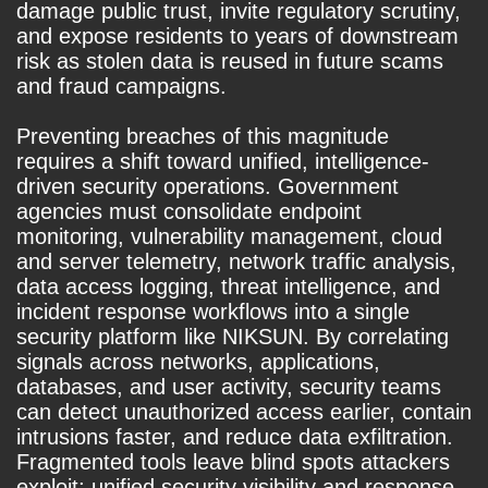
damage public trust, invite regulatory scrutiny,
and expose residents to years of downstream
risk as stolen data is reused in future scams
and fraud campaigns.
Preventing breaches of this magnitude
requires a shift toward unified, intelligence-
driven security operations. Government
agencies must consolidate endpoint
monitoring, vulnerability management, cloud
and server telemetry, network traffic analysis,
data access logging, threat intelligence, and
incident response workflows into a single
security platform like NIKSUN. By correlating
signals across networks, applications,
databases, and user activity, security teams
can detect unauthorized access earlier, contain
intrusions faster, and reduce data exfiltration.
Fragmented tools leave blind spots attackers
exploit; unified security visibility and response