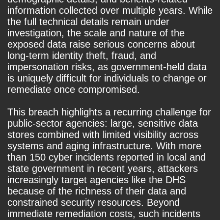
information collected over multiple years. While
the full technical details remain under
investigation, the scale and nature of the
exposed data raise serious concerns about
long-term identity theft, fraud, and
impersonation risks, as government-held data
is uniquely difficult for individuals to change or
remediate once compromised.
This breach highlights a recurring challenge for
public-sector agencies: large, sensitive data
stores combined with limited visibility across
systems and aging infrastructure. With more
than 150 cyber incidents reported in local and
state government in recent years, attackers
increasingly target agencies like the DHS
because of the richness of their data and
constrained security resources. Beyond
immediate remediation costs, such incidents