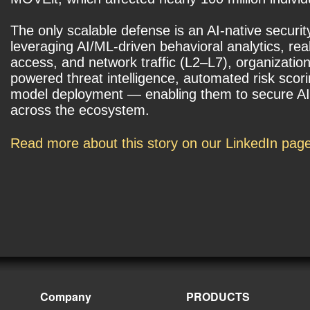
The only scalable defense is an AI-native securit
leveraging AI/ML-driven behavioral analytics, rea
access, and network traffic (L2–L7), organization
powered threat intelligence, automated risk scor
model deployment — enabling them to secure AI p
across the ecosystem.
Read more about this story on our LinkedIn pag
Company
PRODUCTS