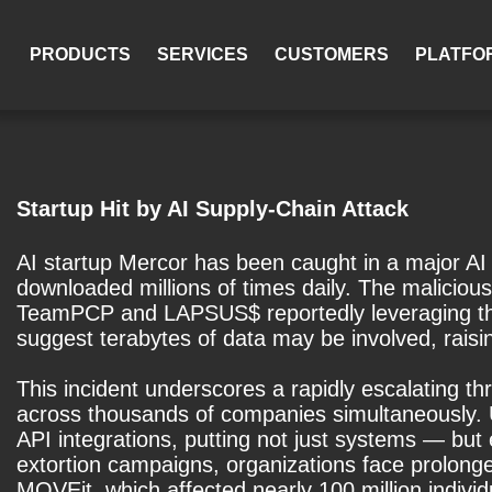
PRODUCTS
SERVICES
CUSTOMERS
PLATFO
Startup Hit by AI Supply-Chain Attack
AI startup Mercor has been caught in a major AI 
downloaded millions of times daily. The maliciou
TeamPCP and LAPSUS$ reportedly leveraging the a
suggest terabytes of data may be involved, raisin
This incident underscores a rapidly escalating 
across thousands of companies simultaneously. Un
API integrations, putting not just systems — but
extortion campaigns, organizations face prolong
MOVEit, which affected nearly 100 million individ