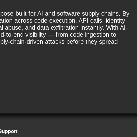
rpose-built for AI and software supply chains. By
tion across code execution, API calls, identity
abuse, and data exfiltration instantly. With AI-
-to-end visibility — from code ingestion to
ply-chain-driven attacks before they spread
Support