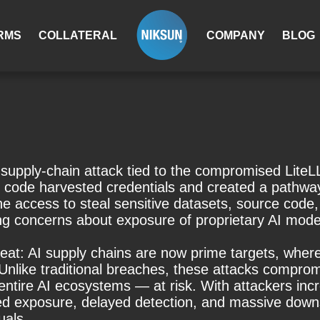
RMS
COLLATERAL
COMPANY
BLOG
supply-chain attack tied to the compromised LiteLLM
s code harvested credentials and created a pathwa
ccess to steal sensitive datasets, source code, 
g concerns about exposure of proprietary AI models
threat: AI supply chains are now prime targets, wh
like traditional breaches, these attacks compromi
 entire AI ecosystems — at risk. With attackers inc
ed exposure, delayed detection, and massive downs
uals.