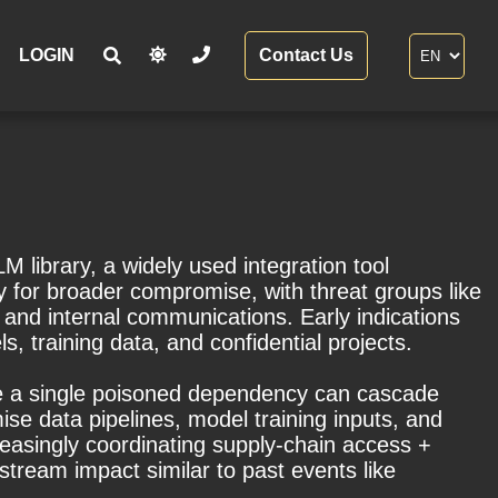
LOGIN
Contact Us
 library, a widely used integration tool
y for broader compromise, with threat groups like
and internal communications. Early indications
, training data, and confidential projects.
ere a single poisoned dependency can cascade
se data pipelines, model training inputs, and
reasingly coordinating supply-chain access +
tream impact similar to past events like