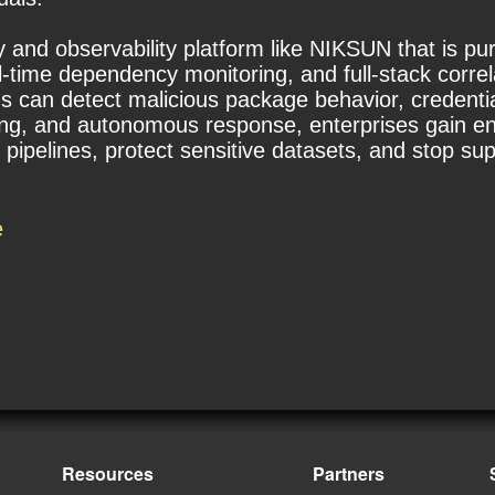
y and observability platform like NIKSUN that is pu
l-time dependency monitoring, and full-stack correla
s can detect malicious package behavior, credential 
ing, and autonomous response, enterprises gain end
ipelines, protect sensitive datasets, and stop sup
e
Resources
Partners