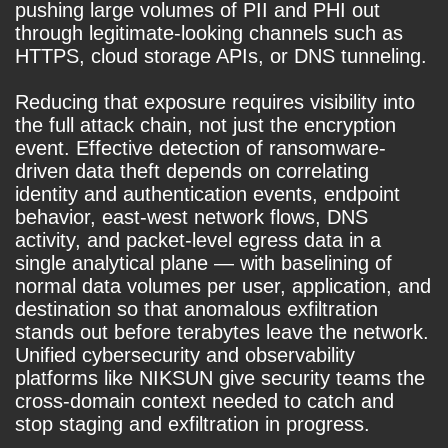
pushing large volumes of PII and PHI out
through legitimate-looking channels such as
HTTPS, cloud storage APIs, or DNS tunneling.
Reducing that exposure requires visibility into
the full attack chain, not just the encryption
event. Effective detection of ransomware-
driven data theft depends on correlating
identity and authentication events, endpoint
behavior, east-west network flows, DNS
activity, and packet-level egress data in a
single analytical plane — with baselining of
normal data volumes per user, application, and
destination so that anomalous exfiltration
stands out before terabytes leave the network.
Unified cybersecurity and observability
platforms like NIKSUN give security teams the
cross-domain context needed to catch and
stop staging and exfiltration in progress.