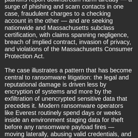
surge of phishing and scam contacts in one
case, fraudulent charges to a checking
account in the other — and are seeking
nationwide and Massachusetts subclass
certification, with claims spanning negligence,
breach of implied contract, invasion of privacy,
and violations of the Massachusetts Consumer
Protection Act.
The case illustrates a pattern that has become
central to ransomware litigation: the legal and
reputational damage is driven less by
encryption of systems and more by the
exfiltration of unencrypted sensitive data that
precedes it. Modern ransomware operators
like Everest routinely spend days or weeks
inside an environment staging data for theft
before any ransomware payload fires —
moving laterally, abusing valid credentials, and