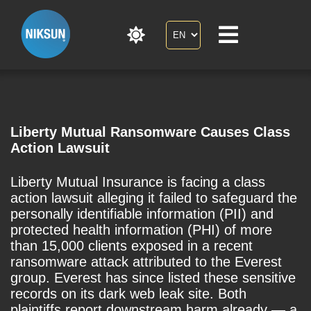
Liberty Mutual Ransomware Causes Class
Action Lawsuit
Liberty Mutual Insurance is facing a class
action lawsuit alleging it failed to safeguard the
personally identifiable information (PII) and
protected health information (PHI) of more
than 15,000 clients exposed in a recent
ransomware attack attributed to the Everest
group. Everest has since listed these sensitive
records on its dark web leak site. Both
plaintiffs report downstream harm already — a