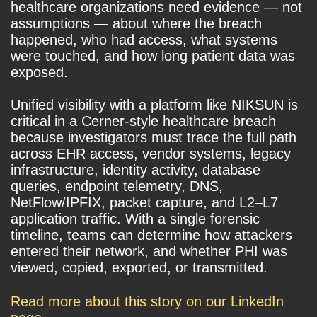
healthcare organizations need evidence — not
assumptions — about where the breach
happened, who had access, what systems
were touched, and how long patient data was
exposed.
Unified visibility with a platform like NIKSUN is
critical in a Cerner-style healthcare breach
because investigators must trace the full path
across EHR access, vendor systems, legacy
infrastructure, identity activity, database
queries, endpoint telemetry, DNS,
NetFlow/IPFIX, packet capture, and L2–L7
application traffic. With a single forensic
timeline, teams can determine how attackers
entered their network, and whether PHI was
viewed, copied, exported, or transmitted.
Read more about this story on our LinkedIn