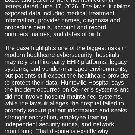
letters dated June 17, 2026. The lawsuit claims
exposed data included medical treatment
information, provider names, diagnosis and
procedure details, account and record
numbers, names, and dates of birth.
The case highlights one of the biggest risks in
modern healthcare cybersecurity: hospitals
may rely on third-party EHR platforms, legacy
systems, and vendor-managed environments,
but patients still expect the healthcare provider
to protect their data. Huntsville Hospital says
the incident occurred on Cerner’s systems and
did not involve hospital-maintained systems,
while the lawsuit alleges the hospital failed to
properly secure patient information and seeks
stronger encryption, employee training,
independent security audits, and network
monitoring. That dispute is exactly why