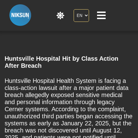
Huntsville Hospital Hit by Class Action
After Breach
Huntsville Hospital Health System is facing a
class-action lawsuit after a major patient data
breach allegedly exposed sensitive medical
and personal information through legacy
Cerner systems. According to the complaint,
unauthorized third parties began accessing the
systems as early as January 22, 2025, but the
breach was not discovered until August 12,
2025, and patients were not notified until