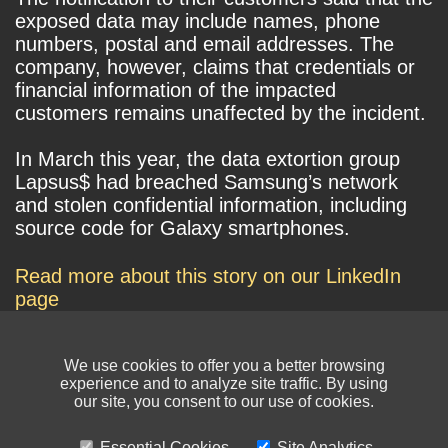
exposed data may include names, phone
numbers, postal and email addresses. The
company, however, claims that credentials or
financial information of the impacted
customers remains unaffected by the incident.
In March this year, the data extortion group
Lapsus$ had breached Samsung’s network
and stolen confidential information, including
source code for Galaxy smartphones.
Read more about this story on our LinkedIn
page
We use cookies to offer you a better browsing
experience and to analyze site traffic. By using
our site, you consent to our use of cookies.
Essential Cookies
Site Analytics