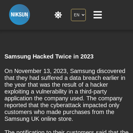
Samsung Hacked Twice in 2023
On November 13, 2023, Samsung discovered
that they had suffered a data breach earlier in
the year that was the result of a hacker
exploiting a vulnerability in a third-party
application the company used. The company
reported that the cyberattack impacted only
customers who made purchases from the
Samsung UK online store.
The notification to their customers said that the