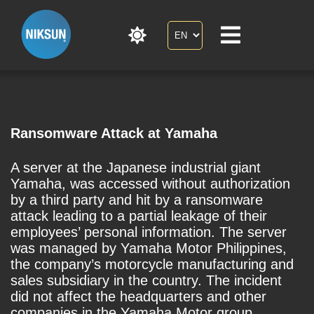
Ransomware Attack at Yamaha
A server at the Japanese industrial giant
Yamaha, was accessed without authorization
by a third party and hit by a ransomware
attack leading to a partial leakage of their
employees’ personal information. The server
was managed by Yamaha Motor Philippines,
the company’s motorcycle manufacturing and
sales subsidiary in the country. The incident
did not affect the headquarters and other
companies in the Yamaha Motor group.