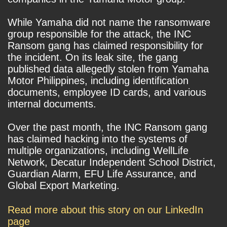
While Yamaha did not name the ransomware
group responsible for the attack, the INC
Ransom gang has claimed responsibility for
the incident. On its leak site, the gang
published data allegedly stolen from Yamaha
Motor Philippines, including identification
documents, employee ID cards, and various
internal documents.
Over the past month, the INC Ransom gang
has claimed hacking into the systems of
multiple organizations, including WellLife
Network, Decatur Independent School District,
Guardian Alarm, EFU Life Assurance, and
Global Export Marketing.
Read more about this story on our LinkedIn
page