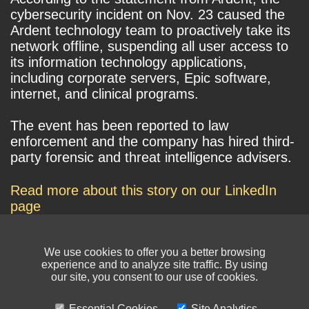
cybersecurity incident on Nov. 23 caused the
Ardent technology team to proactively take its
network offline, suspending all user access to
its information technology applications,
including corporate servers, Epic software,
internet, and clinical programs.
The event has been reported to law
enforcement and the company has hired third-
party forensic and threat intelligence advisers.
Read more about this story on our LinkedIn
page
We use cookies to offer you a better browsing
experience and to analyze site traffic. By using
our site, you consent to our use of cookies.
Essential Cookies
Site Analytics