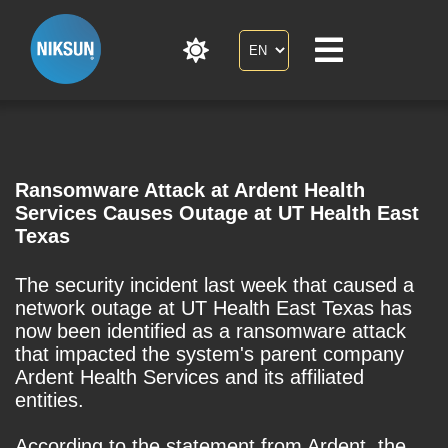
Ransomware Attack at Ardent Health
Services Causes Outage at UT Health East
Texas
The security incident last week that caused a
network outage at UT Health East Texas has
now been identified as a ransomware attack
that impacted the system's parent company
Ardent Health Services and its affiliated
entities.
According to the statement from Ardent, the