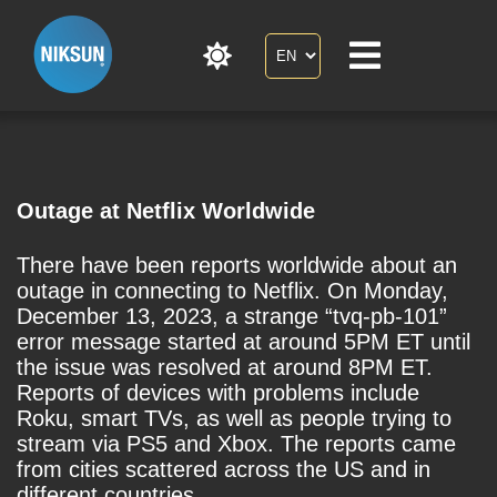
Outage at Netflix Worldwide
There have been reports worldwide about an
outage in connecting to Netflix. On Monday,
December 13, 2023, a strange “tvq-pb-101”
error message started at around 5PM ET until
the issue was resolved at around 8PM ET.
Reports of devices with problems include
Roku, smart TVs, as well as people trying to
stream via PS5 and Xbox. The reports came
from cities scattered across the US and in
different countries.