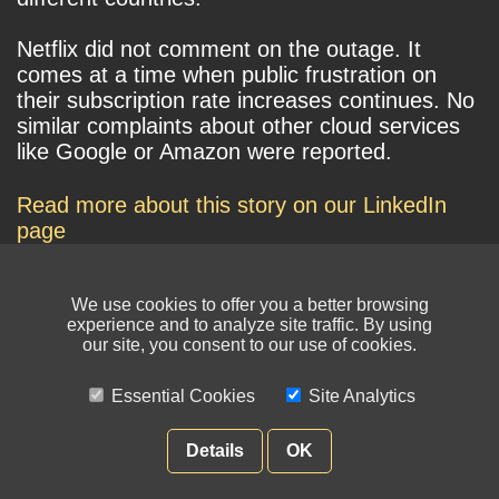
Netflix did not comment on the outage. It
comes at a time when public frustration on
their subscription rate increases continues. No
similar complaints about other cloud services
like Google or Amazon were reported.
Read more about this story on our LinkedIn
page
We use cookies to offer you a better browsing
experience and to analyze site traffic. By using
our site, you consent to our use of cookies.
Essential Cookies
Site Analytics
© NIKSUN Inc. Trademarks are the property of their respective owners. All
rights reserved.
Details
OK
Terms of Use
|
Privacy Policy