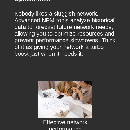
Nobody likes a sluggish network.
Advanced NPM tools analyze historical
data to forecast future network needs,
allowing you to optimize resources and
prevent performance slowdowns. Think
of it as giving your network a turbo
boost just when it needs it.
Effective network
performance