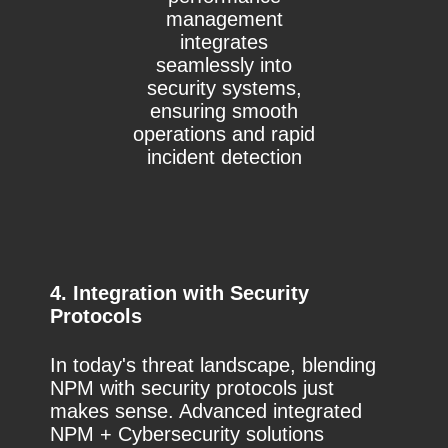
management
integrates
seamlessly into
security systems,
ensuring smooth
operations and rapid
incident detection
4. Integration with Security
Protocols
In today's threat landscape, blending
NPM with security protocols just
makes sense. Advanced integrated
NPM + Cybersecurity solutions