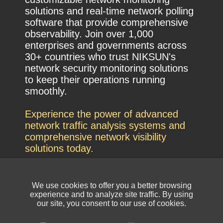
solutions and real-time network polling
software that provide comprehensive
observability. Join over 1,000
enterprises and governments across
30+ countries who trust NIKSUN's
network security monitoring solutions
to keep their operations running
smoothly.
Experience the power of advanced
network traffic analysis systems and
comprehensive network visibility
solutions today.
We use cookies to offer you a better browsing
experience and to analyze site traffic. By using
our site, you consent to our use of cookies.