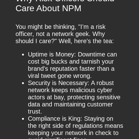
Care About NPM
You might be thinking, "I'm a risk
officer, not a network geek. Why
should I care?" Well, here's the tea:
Uptime is Money: Downtime can
cost big bucks and tarnish your
brand's reputation faster than a
viral tweet gone wrong.
Security is Necessary: A robust
network keeps malicious cyber
actors at bay, protecting sensitive
data and maintaining customer
trust.
Compliance is King: Staying on
the right side of regulations means
keeping your network in check to