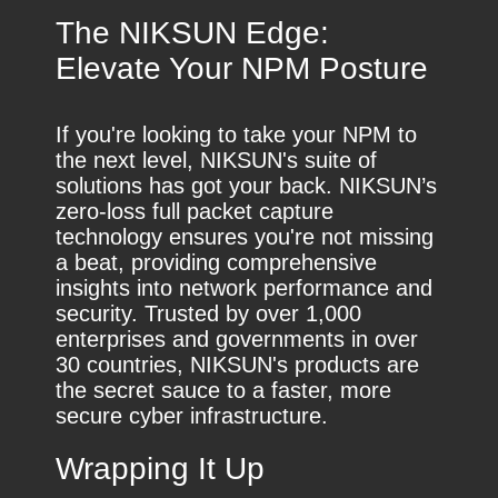
The NIKSUN Edge:
Elevate Your NPM Posture
If you're looking to take your NPM to
the next level, NIKSUN's suite of
solutions has got your back. NIKSUN’s
zero-loss full packet capture
technology ensures you're not missing
a beat, providing comprehensive
insights into network performance and
security. Trusted by over 1,000
enterprises and governments in over
30 countries, NIKSUN's products are
the secret sauce to a faster, more
secure cyber infrastructure.
Wrapping It Up