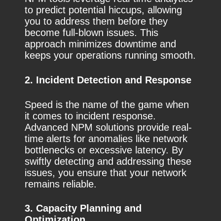
to predict potential hiccups, allowing
you to address them before they
become full-blown issues. This
approach minimizes downtime and
keeps your operations running smooth.
2. Incident Detection and Response
Speed is the name of the game when
it comes to incident response.
Advanced NPM solutions provide real-
time alerts for anomalies like network
bottlenecks or excessive latency. By
swiftly detecting and addressing these
issues, you ensure that your network
remains reliable.
3. Capacity Planning and
Optimization