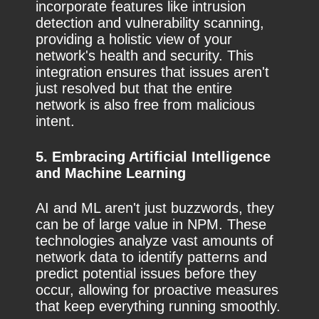
incorporate features like intrusion
detection and vulnerability scanning,
providing a holistic view of your
network's health and security. This
integration ensures that issues aren't
just resolved but that the entire
network is also free from malicious
intent.
5. Embracing Artificial Intelligence
and Machine Learning
AI and ML aren't just buzzwords, they
can be of large value in NPM. These
technologies analyze vast amounts of
network data to identify patterns and
predict potential issues before they
occur, allowing for proactive measures
that keep everything running smoothly.