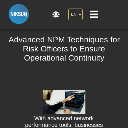
Advanced NPM Techniques for
Risk Officers to Ensure
Operational Continuity
With advanced network
performance tools, businesses