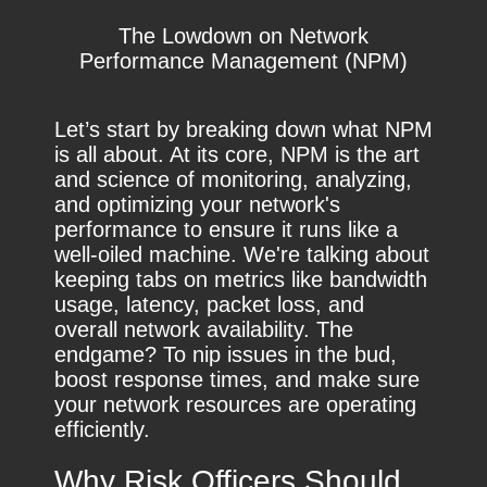
The Lowdown on Network
Performance Management (NPM)
Let’s start by breaking down what NPM
is all about. At its core, NPM is the art
and science of monitoring, analyzing,
and optimizing your network's
performance to ensure it runs like a
well-oiled machine. We're talking about
keeping tabs on metrics like bandwidth
usage, latency, packet loss, and
overall network availability. The
endgame? To nip issues in the bud,
boost response times, and make sure
your network resources are operating
efficiently.
Why Risk Officers Should