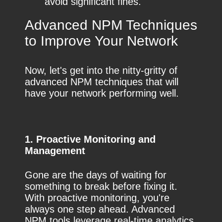
avoid significant fines.
Advanced NPM Techniques
to Improve Your Network
Now, let's get into the nitty-gritty of
advanced NPM techniques that will
have your network performing well.
1. Proactive Monitoring and
Management
Gone are the days of waiting for
something to break before fixing it.
With proactive monitoring, you're
always one step ahead. Advanced
NPM tools leverage real-time analytics