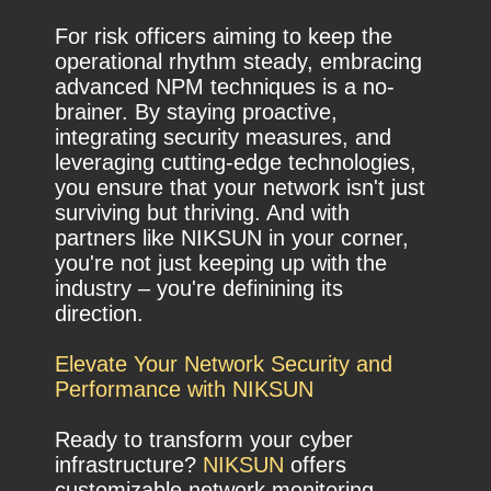
For risk officers aiming to keep the
operational rhythm steady, embracing
advanced NPM techniques is a no-
brainer. By staying proactive,
integrating security measures, and
leveraging cutting-edge technologies,
you ensure that your network isn't just
surviving but thriving. And with
partners like NIKSUN in your corner,
you're not just keeping up with the
industry – you're definining its
direction.
Elevate Your Network Security and
Performance with NIKSUN
Ready to transform your cyber
infrastructure?
NIKSUN
offers
customizable network monitoring