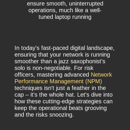
ensure smooth, uninterrupted
operations, much like a well-
tuned laptop running
In today's fast-paced digital landscape,
ensuring that your network is running
smoother than a jazz saxophonist's
solo is non-negotiable. For risk
officers, mastering advanced
Network
Performance Management (NPM)
techniques isn't just a feather in the
cap – it's the whole hat. Let's dive into
how these cutting-edge strategies can
keep the operational beats grooving
and the risks snoozing.