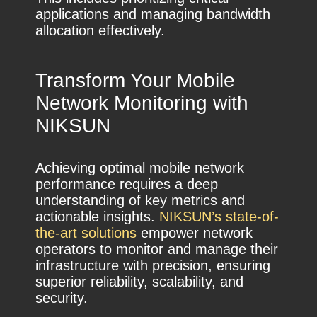
applications and managing bandwidth
allocation effectively.
Transform Your Mobile
Network Monitoring with
NIKSUN
Achieving optimal mobile network
performance requires a deep
understanding of key metrics and
actionable insights.
NIKSUN’s state-of-
the-art solutions
empower network
operators to monitor and manage their
infrastructure with precision, ensuring
superior reliability, scalability, and
security.