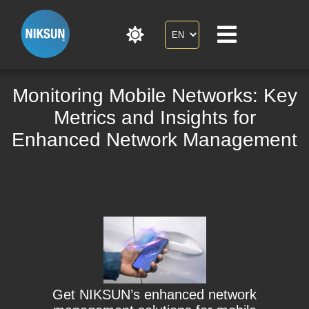
Monitoring Mobile Networks: Key
Metrics and Insights for
Enhanced Network Management
Get NIKSUN’s enhanced network