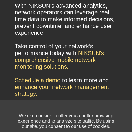
With NIKSUN’s advanced analytics,
network operators can leverage real-
time data to make informed decisions,
prevent downtime, and enhance user
experience.
Take control of your network’s
performance today with
NIKSUN’s
comprehensive mobile network
monitoring solutions.
Schedule a demo
to learn more and
enhance your network management
strategy.
We use cookies to offer you a better browsing
experience and to analyze site traffic. By using
our site, you consent to our use of cookies.