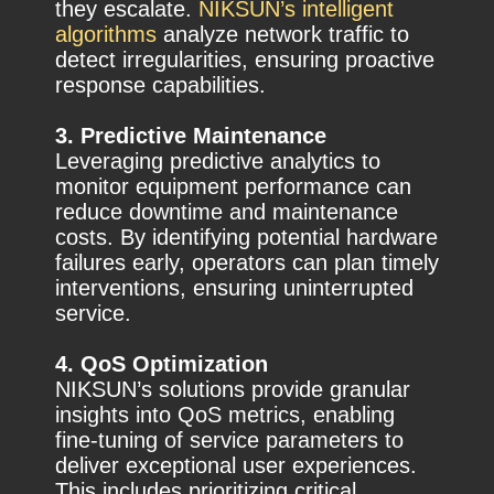
they escalate.
NIKSUN’s intelligent
algorithms
analyze network traffic to
detect irregularities, ensuring proactive
response capabilities.
3. Predictive Maintenance
Leveraging predictive analytics to
monitor equipment performance can
reduce downtime and maintenance
costs. By identifying potential hardware
failures early, operators can plan timely
interventions, ensuring uninterrupted
service.
4. QoS Optimization
NIKSUN’s solutions provide granular
insights into QoS metrics, enabling
fine-tuning of service parameters to
deliver exceptional user experiences.
This includes prioritizing critical