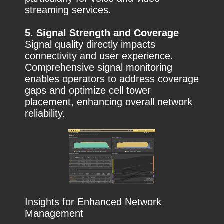
streaming services.
5. Signal Strength and Coverage
Signal quality directly impacts
connectivity and user experience.
Comprehensive signal monitoring
enables operators to address coverage
gaps and optimize cell tower
placement, enhancing overall network
reliability.
Insights for Enhanced Network
Management