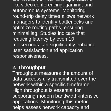
like video conferencing, gaming, and
autonomous systems. Monitoring
round-trip delay times allows network
managers to identify bottlenecks and
optimize routing paths, ensuring
minimal lag. Studies indicate that
reducing latency by even 10
milliseconds can significantly enhance
user satisfaction and application
responsiveness.
2. Throughput
Throughput measures the amount of
data successfully transmitted over the
network within a specific timeframe.
High throughput is essential for
supporting modern bandwidth-intensive
applications. Monitoring this metric
helps assess network capacity and