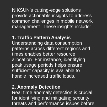
NIKSUN’s cutting-edge solutions
provide actionable insights to address
common challenges in mobile network
management. These insights include:
1. Traffic Pattern Analysis
Understanding data consumption
patterns across different regions and
times enables better resource
allocation. For instance, identifying
peak usage periods helps ensure
sufficient capacity is available to
handle increased traffic loads.
2. Anomaly Detection
Real-time anomaly detection is crucial
for identifying and mitigating security
threats and performance issues before