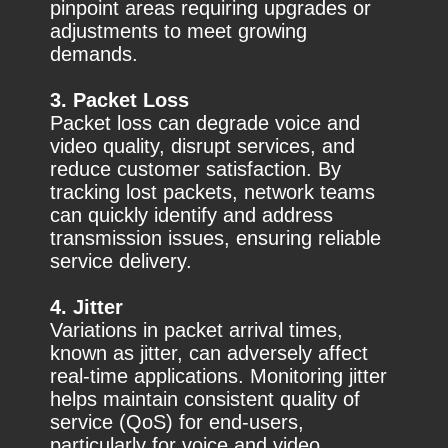
pinpoint areas requiring upgrades or
adjustments to meet growing
demands.
3. Packet Loss
Packet loss can degrade voice and
video quality, disrupt services, and
reduce customer satisfaction. By
tracking lost packets, network teams
can quickly identify and address
transmission issues, ensuring reliable
service delivery.
4. Jitter
Variations in packet arrival times,
known as jitter, can adversely affect
real-time applications. Monitoring jitter
helps maintain consistent quality of
service (QoS) for end-users,
particularly for voice and video