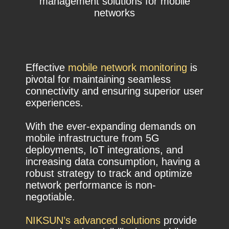
management solutions for mobile
networks
Effective
mobile network monitoring
is
pivotal for maintaining seamless
connectivity and ensuring superior user
experiences.
With the ever-expanding demands on
mobile infrastructure from 5G
deployments, IoT integrations, and
increasing data consumption, having a
robust strategy to track and optimize
network performance is non-
negotiable.
NIKSUN’s advanced solutions
provide