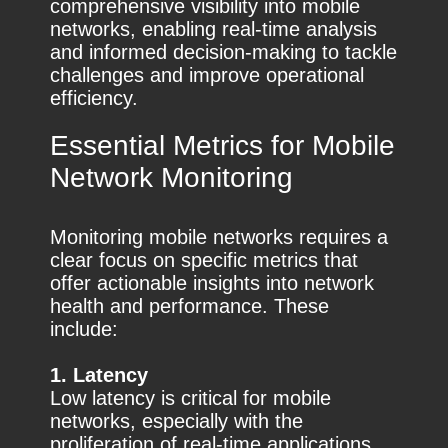
comprehensive visibility into mobile
networks, enabling real-time analysis
and informed decision-making to tackle
challenges and improve operational
efficiency.
Essential Metrics for Mobile
Network Monitoring
Monitoring mobile networks requires a
clear focus on specific metrics that
offer actionable insights into network
health and performance. These
include:
1. Latency
Low latency is critical for mobile
networks, especially with the
proliferation of real-time applications