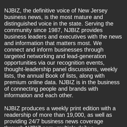
NJBIZ, the definitive voice of New Jersey
business news, is the most mature and
distinguished voice in the state. Serving the
community since 1987, NJBIZ provides
business leaders and executives with the news
and information that matters most. We
connect and inform businesses through
targeted networking and lead-generation
opportunities via our recognition events,
thought-leadership panel discussions, weekly
lists, the annual Book of lists, along with
premium online data. NJBIZ is in the business
of connecting people and brands with
information and each other.
NJBIZ produces a weekly print edition with a
readership of more than 19,000, as well as
providing 24/7 business news coverage