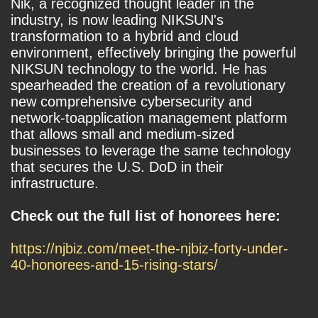
Nik, a recognized thought leader in the
industry, is now leading NIKSUN's
transformation to a hybrid and cloud
environment, effectively bringing the powerful
NIKSUN technology to the world. He has
spearheaded the creation of a revolutionary
new comprehensive cybersecurity and
network-toapplication management platform
that allows small and medium-sized
businesses to leverage the same technology
that secures the U.S. DoD in their
infrastructure.
Check out the full list of honorees here:
https://njbiz.com/meet-the-njbiz-forty-under-
40-honorees-and-15-rising-stars/