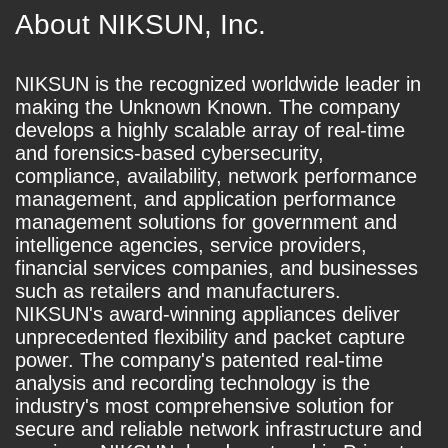
About NIKSUN, Inc.
NIKSUN is the recognized worldwide leader in
making the Unknown Known. The company
develops a highly scalable array of real-time
and forensics-based cybersecurity,
compliance, availability, network performance
management, and application performance
management solutions for government and
intelligence agencies, service providers,
financial services companies, and businesses
such as retailers and manufacturers.
NIKSUN's award-winning appliances deliver
unprecedented flexibility and packet capture
power. The company's patented real-time
analysis and recording technology is the
industry's most comprehensive solution for
secure and reliable network infrastructure and