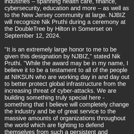
industries – spanning health care, finance,
cybersecurity, education and more – as well as
to the New Jersey community at large. NJBIZ
will recognize Nik Pruthi during a ceremony at
the DoubleTree by Hilton in Somerset on
September 12, 2024.
"It is an extremely large honor to me to be
given this designation by NJBIZ," stated Nik
Pruthi. "While the award may be in my name, I
believe it to be a testament to all of the people
at NIKSUN who are working day in and day out
to better protect global infrastructure from the
increasing threat of cyber-attacks. We are
building something truly special here -
something that I believe will completely change
the industry and be of great service to the
massive amounts of organizations throughout
the world which are fighting to defend
themselves from such a persistent and