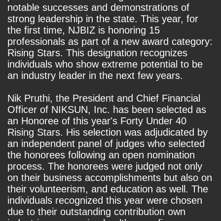
notable successes and demonstrations of
strong leadership in the state. This year, for
the first time, NJBIZ is honoring 15
professionals as part of a new award category:
Rising Stars. This designation recognizes
individuals who show extreme potential to be
an industry leader in the next few years.
Nik Pruthi, the President and Chief Financial
Officer of NIKSUN, Inc. has been selected as
an Honoree of this year's Forty Under 40
Rising Stars. His selection was adjudicated by
an independent panel of judges who selected
the honorees following an open nomination
process. The honorees were judged not only
on their business accomplishments but also on
their volunteerism, and education as well. The
individuals recognized this year were chosen
due to their outstanding contribution own