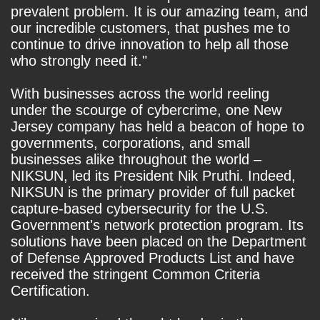
prevalent problem. It is our amazing team, and
our incredible customers, that pushes me to
continue to drive innovation to help all those
who strongly need it."
With businesses across the world reeling
under the scourge of cybercrime, one New
Jersey company has held a beacon of hope to
governments, corporations, and small
businesses alike throughout the world –
NIKSUN, led its President Nik Pruthi. Indeed,
NIKSUN is the primary provider of full packet
capture-based cybersecurity for the U.S.
Government's network protection program. Its
solutions have been placed on the Department
of Defense Approved Products List and have
received the stringent Common Criteria
Certification.