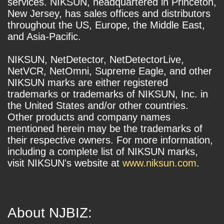
services. NIKSUN, headquartered in Princeton,
New Jersey, has sales offices and distributors
throughout the US, Europe, the Middle East,
and Asia-Pacific.
NIKSUN, NetDetector, NetDetectorLive,
NetVCR, NetOmni, Supreme Eagle, and other
NIKSUN marks are either registered
trademarks or trademarks of NIKSUN, Inc. in
the United States and/or other countries.
Other products and company names
mentioned herein may be the trademarks of
their respective owners. For more information,
including a complete list of NIKSUN marks,
visit NIKSUN's website at
www.niksun.com
.
About NJBIZ: