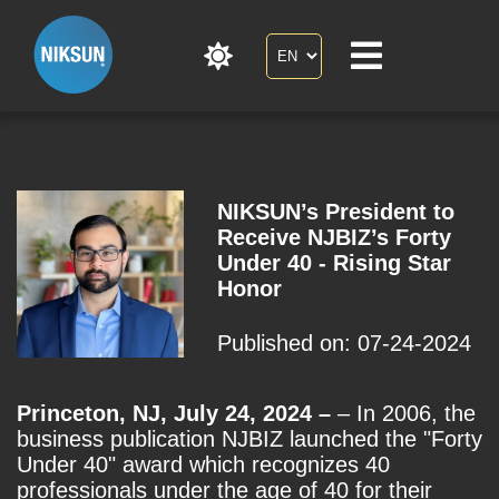
NIKSUN’s President to
Receive NJBIZ’s Forty
Under 40 - Rising Star
Honor
Published on: 07-24-2024
Princeton, NJ, July 24, 2024 –
– In 2006, the
business publication NJBIZ launched the "Forty
Under 40" award which recognizes 40
professionals under the age of 40 for their