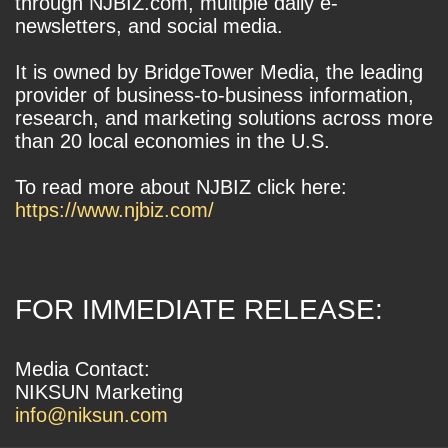
through NJBIZ.com, multiple daily e-
newsletters, and social media.
It is owned by BridgeTower Media, the leading
provider of business-to-business information,
research, and marketing solutions across more
than 20 local economies in the U.S.
To read more about NJBIZ click here:
https://www.njbiz.com/
FOR IMMEDIATE RELEASE:
Media Contact:
NIKSUN Marketing
info@niksun.com